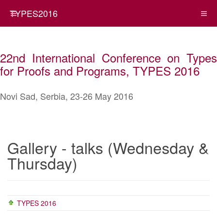
TYPES2016
22nd International Conference on Types
for Proofs and Programs, TYPES 2016
Novi Sad, Serbia, 23-26 May 2016
Gallery - talks (Wednesday &
Thursday)
TYPES 2016