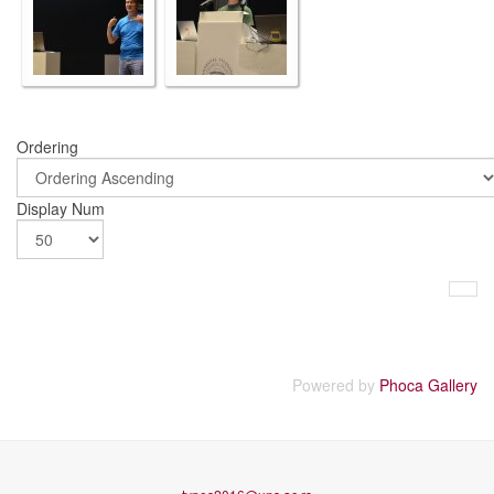
Ordering
Display Num
Powered by
Phoca Gallery